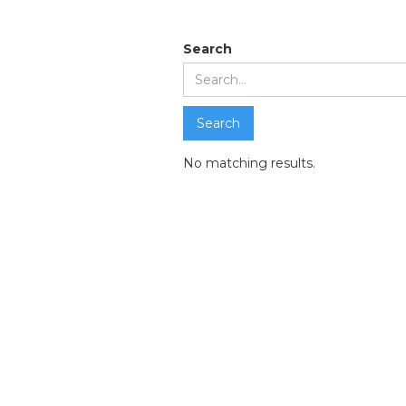
Search resul
Search
No matching results.